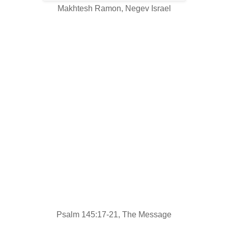
Makhtesh Ramon, Negev Israel
Everything God does is right~
the trademark on all of His work is love.
God's there listening to all who pray,
for all who pray and mean it.
He does what's best for those who fear Him~
hears them call out and saves them.
God sticks by those who love Him,
but it's all over for those who don't.
My mouth is filled with my God's praises.
Let everything living bless Him,
bless His holy name from now to eternity!
Psalm 145:17-21, The Message