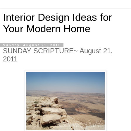
Interior Design Ideas for
Your Modern Home
Sunday, August 21, 2011
SUNDAY SCRIPTURE~ August 21,
2011